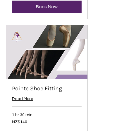
Book Now
Pointe Shoe Fitting
Read More
1 hr 30 min
140
NZ$140
New
Zealand
dollars