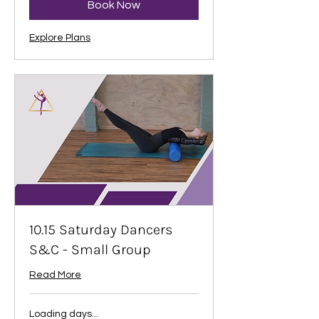
Book Now
Explore Plans
10.15 Saturday Dancers
S&C - Small Group
Read More
Loading days...