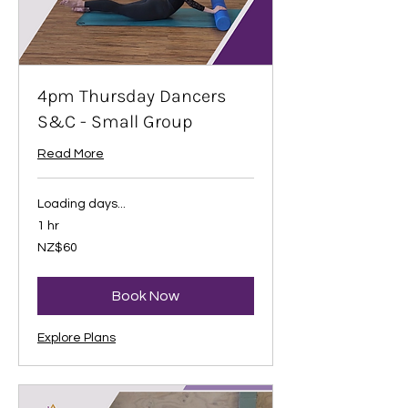
4pm Thursday Dancers
S&C - Small Group
Read More
Loading days...
1 hr
60
NZ$60
New
Zealand
dollars
Book Now
Explore Plans