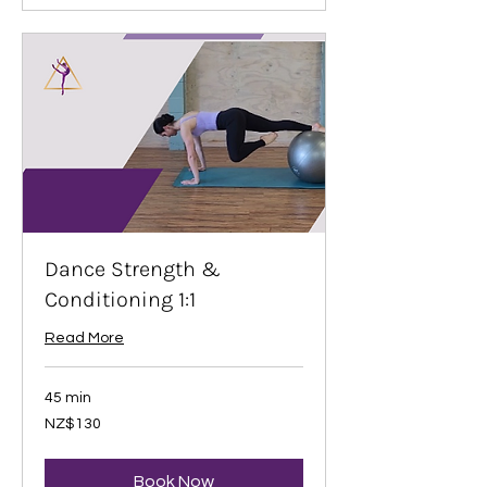
Dance Strength &
Conditioning 1:1
Read More
45 min
130
NZ$130
New
Zealand
dollars
Book Now