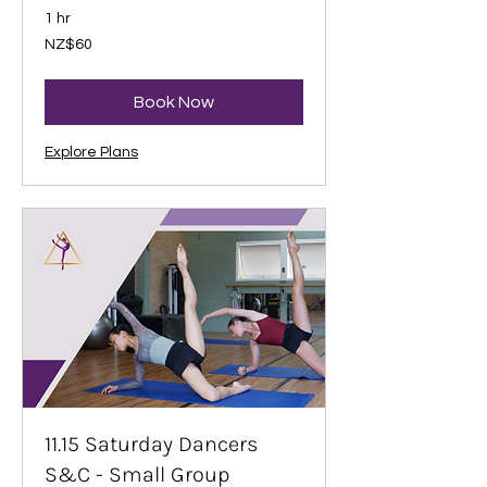
1 hr
60
NZ$60
New
Zealand
dollars
Book Now
Explore Plans
11.15 Saturday Dancers
S&C - Small Group