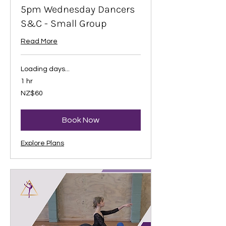
5pm Wednesday Dancers
S&C - Small Group
Read More
Loading days...
1 hr
60
NZ$60
New
Zealand
dollars
Book Now
Explore Plans