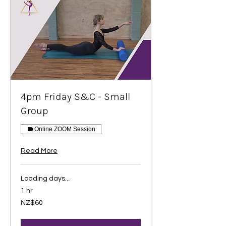
4pm Friday S&C - Small
Group
Online ZOOM Session
Read More
Loading days...
1 hr
60
NZ$60
New
Zealand
dollars