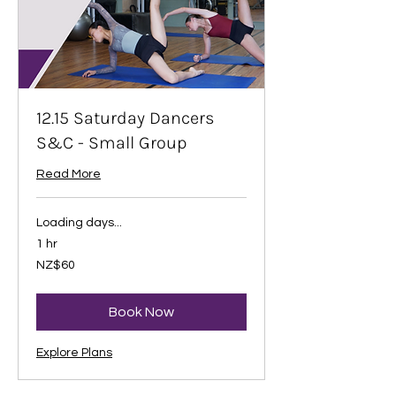
12.15 Saturday Dancers
S&C - Small Group
Read More
Loading days...
1 hr
60
NZ$60
New
Zealand
dollars
Book Now
Explore Plans