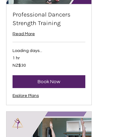
Professional Dancers
Strength Training
Read More
Loading days...
1 hr
30
NZ$30
New
Zealand
dollars
Book Now
Explore Plans