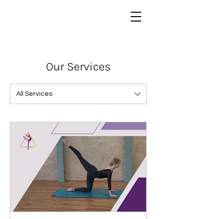
Our Services
All Services