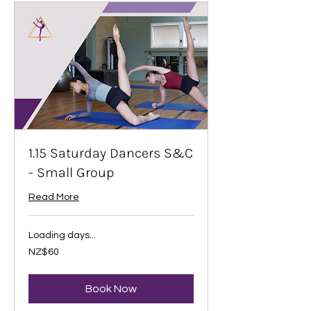
1.15 Saturday Dancers S&C
- Small Group
Read More
Loading days...
60
NZ$60
New
Zealand
dollars
Book Now