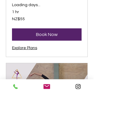
Loading days...
1 hr
55
NZ$55
New
Zealand
dollars
Book Now
Explore Plans
Zoom Dance Conditioning