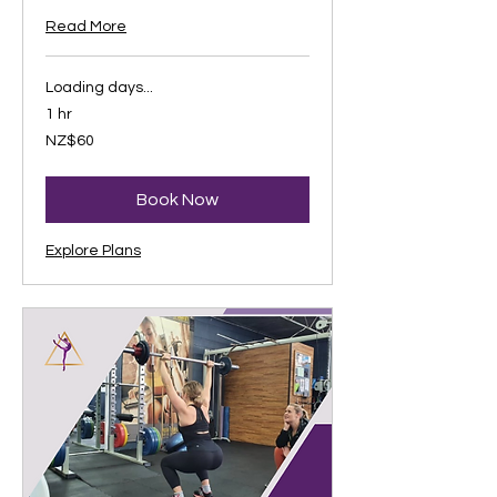
Read More
Loading days...
1 hr
60
NZ$60
New
Zealand
dollars
Book Now
Explore Plans