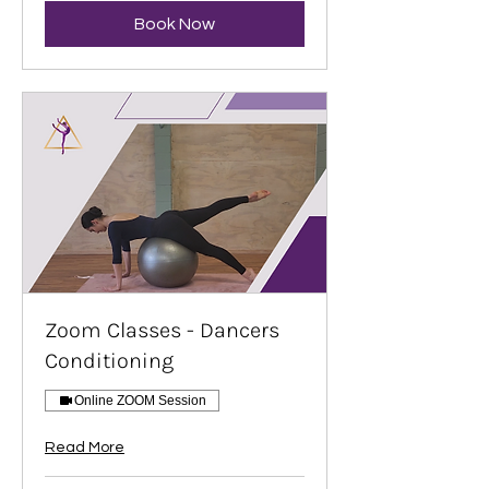
Book Now
Zoom Classes - Dancers
Conditioning
Online ZOOM Session
Read More