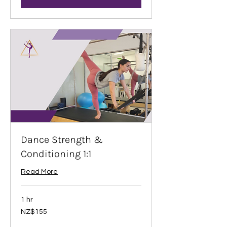
Dance Strength &
Conditioning 1:1
Read More
1 hr
155
NZ$155
New
Zealand
dollars